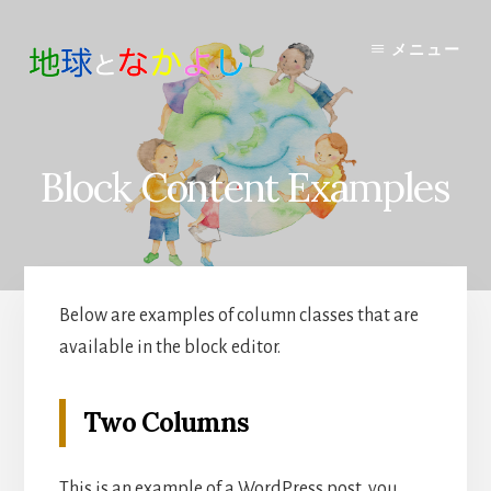
Skip
to
メニュー
content
Block Content Examples
Below are examples of column classes that are
available in the block editor.
Two Columns
This is an example of a WordPress post, you