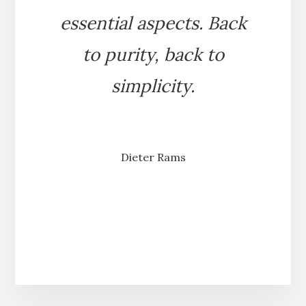
essential aspects. Back
to purity, back to
simplicity.
Dieter Rams