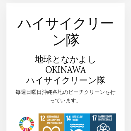
ハイサイクリー
ン隊
地球となかよし
OKINAWA
ハイサイクリーン隊
毎週日曜日沖縄各地のビーチクリーンを行
っています。