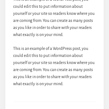
could edit this to put information about
yourself or your site so readers know where you
are coming from. You can create as many posts
as you like in order to share with your readers
what exactly is on your mind.
This is an example of a WordPress post, you
could edit this to put information about
yourself or your site so readers know where you
are coming from. You can create as many posts
as you like in order to share with your readers
what exactly is on your mind.