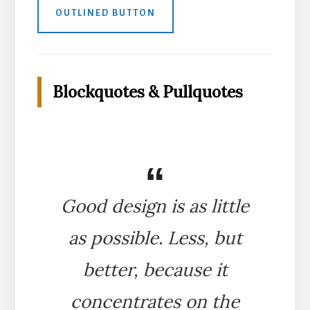
OUTLINED BUTTON
Blockquotes & Pullquotes
Good design is as little
as possible. Less, but
better, because it
concentrates on the