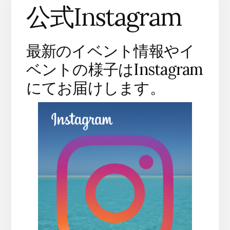
公式Instagram
最新のイベント情報やイ
ベントの様子はInstagram
にてお届けします。