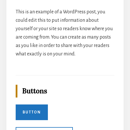
This is an example of a WordPress post, you
could edit this to put information about
yourself or your site so readers know where you
are coming from. You can create as many posts
as you like in order to share with your readers
what exactly is on your mind.
Buttons
BUTTON