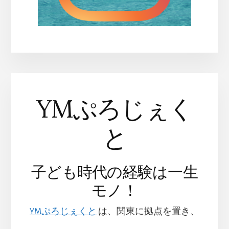
YMぷろじぇく
と
子ども時代の経験は一生
モノ！
YMぷろじぇくと
は、関東に拠点を置き、