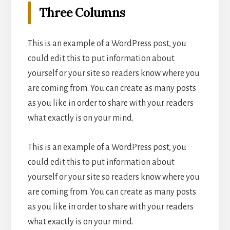
Three Columns
This is an example of a WordPress post, you
could edit this to put information about
yourself or your site so readers know where you
are coming from. You can create as many posts
as you like in order to share with your readers
what exactly is on your mind.
This is an example of a WordPress post, you
could edit this to put information about
yourself or your site so readers know where you
are coming from. You can create as many posts
as you like in order to share with your readers
what exactly is on your mind.