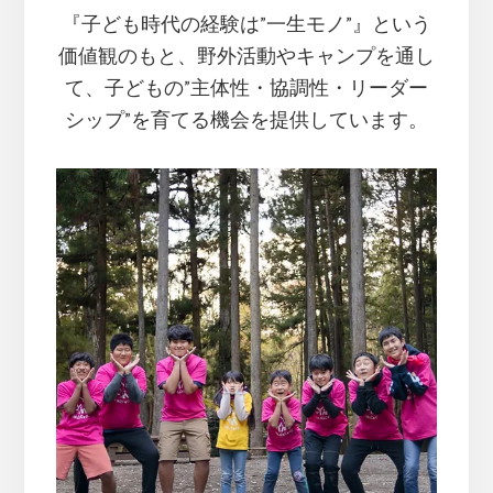
『子ども時代の経験は”一生モノ”』という
価値観のもと、
野外活動やキャンプを通し
て、子どもの”主体性・協調性・リーダー
シップ”を育てる機会を提供しています。