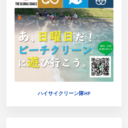
ハイサイクリーン隊HP